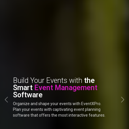
Build Your Events with
the
Designed to Excel Your Every
Smart
Event Management
Event
Software
Previous
Ne
Organize and shape your events with EventXPro.
Plan your events with captivating event planning
software that offers the most interactive features.