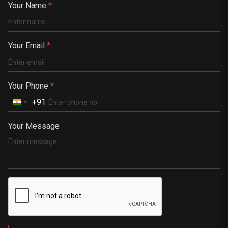
China
Your Name
*
Kenya
Germany
Your Email
*
South Africa
Portugal
Your Phone
*
+91
Your Message