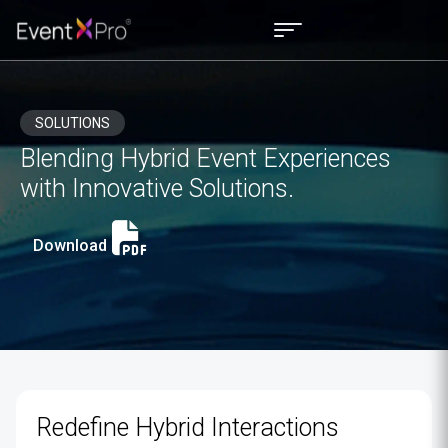
SOLUTIONS
Blending Hybrid Event Experiences
with Innovative Solutions.
Download
Redefine Hybrid Interactions