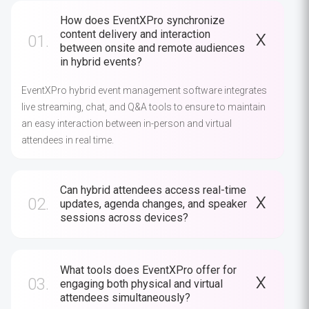
How does EventXPro synchronize
content delivery and interaction
01.
between onsite and remote audiences
in hybrid events?
EventXPro hybrid event management software integrates
live streaming, chat, and Q&A tools to ensure to maintain
an easy interaction between in-person and virtual
attendees in real time.
Can hybrid attendees access real-time
02.
updates, agenda changes, and speaker
sessions across devices?
What tools does EventXPro offer for
03.
engaging both physical and virtual
attendees simultaneously?