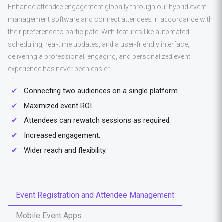
Enhance attendee engagement globally through our hybrid event
management software and connect attendees in accordance with
their preference to participate. With features like automated
scheduling, real-time updates, and a user-friendly interface,
delivering a professional, engaging, and personalized event
experience has never been easier.
Connecting two audiences on a single platform.
Maximized event ROI.
Attendees can rewatch sessions as required.
Increased engagement.
Wider reach and flexibility.
Event Registration and Attendee Management
Mobile Event Apps