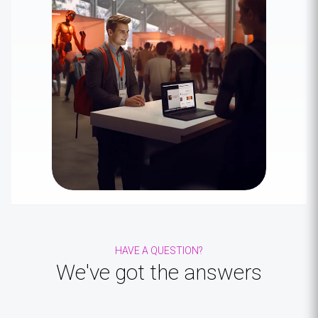
HAVE A QUESTION?
We've got the
answers