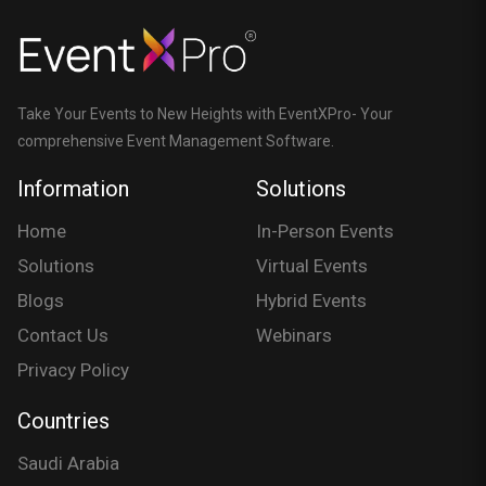
Take Your Events to New Heights with EventXPro- Your
comprehensive Event Management Software.
Information
Solutions
Home
In-Person Events
Solutions
Virtual Events
Blogs
Hybrid Events
Contact Us
Webinars
Privacy Policy
Countries
Saudi Arabia