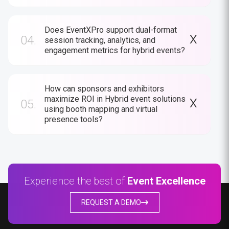
Does EventXPro support dual-format
04.
session tracking, analytics, and
engagement metrics for hybrid events?
How can sponsors and exhibitors
maximize ROI in Hybrid event solutions
05.
using booth mapping and virtual
presence tools?
Experience the best of
Event Excellence
REQUEST A DEMO