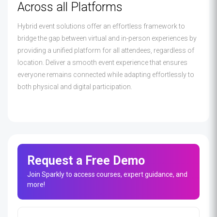
Across all Platforms
Hybrid event solutions offer an effortless framework to
bridge the gap between virtual and in-person experiences by
providing a unified platform for all attendees, regardless of
location. Deliver a smooth event experience that ensures
everyone remains connected while adapting effortlessly to
both physical and digital participation.
Request a Free Demo
Join Sparkly to access courses, expert guidance, and
more!