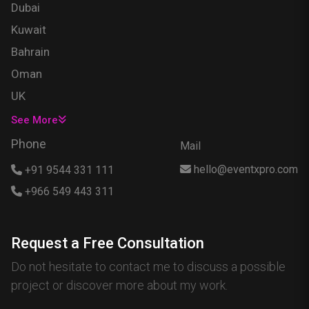
Dubai
Kuwait
Bahrain
Oman
UK
USA
See More
Singapore
Phone
Mail
Egypt
hello@eventxpro.com
+91 9544 331 111
Hong Kong
+966 549 443 311
Canada
Australia
Request a Free Consultation
Nigeria
Do not hesitate to contact me to discuss a possible
France
project or discover more about my work.
Spain