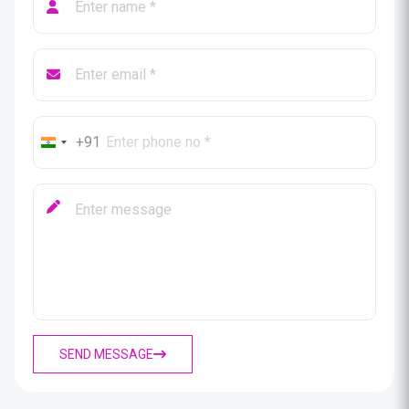
+91
SEND MESSAGE