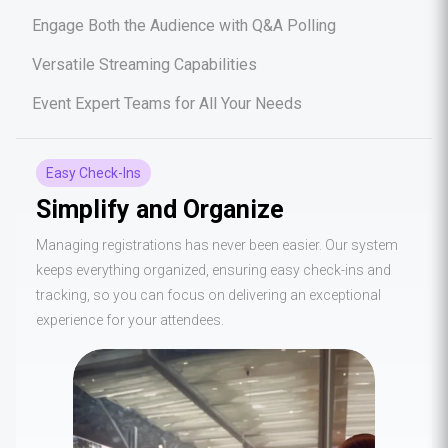
Engage Both the Audience with Q&A Polling
Versatile Streaming Capabilities
Event Expert Teams for All Your Needs
Easy Check-Ins
Simplify and Organize
Managing registrations has never been easier. Our system
keeps everything organized, ensuring easy check-ins and
tracking, so you can focus on delivering an exceptional
experience for your attendees.