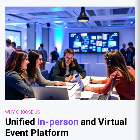
WHY CHOOSE US
Unified
In-person
and Virtual
Event Platform