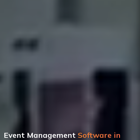
Event Management
Software in