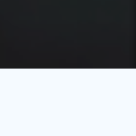
Event Planning Software in Kuwait
Explore EventXPro
Effortlessly combining innovation and expertise to craft
extraordinary experiences, EventXPro is an advanced
event planning software in Kuwait designed to deliver
seamless and flawless event execution from start to