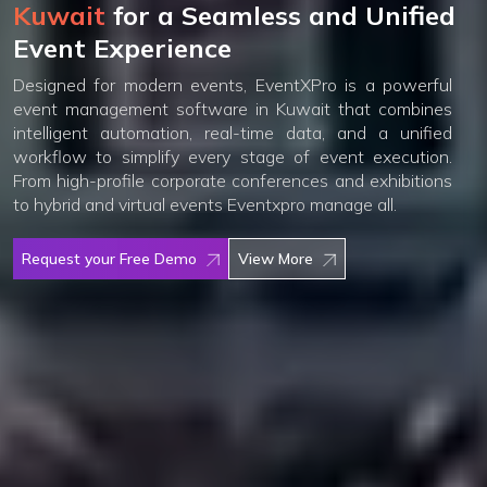
Kuwait
for a Seamless and Unified
Event Experience
Designed for modern events, EventXPro is a powerful
event management software in Kuwait that combines
intelligent automation, real-time data, and a unified
workflow to simplify every stage of event execution.
From high-profile corporate conferences and exhibitions
to hybrid and virtual events Eventxpro manage all.
Request your Free Demo
View More