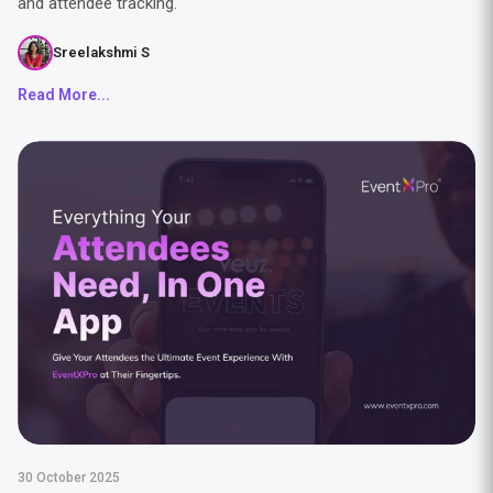
and attendee tracking.
Sreelakshmi S
Read More...
30 October 2025