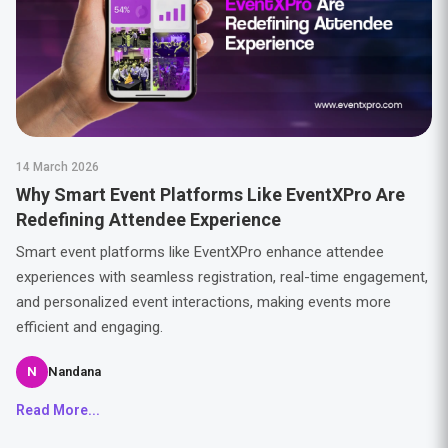
14 March 2026
Why Smart Event Platforms Like EventXPro Are
Redefining Attendee Experience
Smart event platforms like EventXPro enhance attendee
experiences with seamless registration, real-time engagement,
and personalized event interactions, making events more
efficient and engaging.
N
Nandana
Read More...