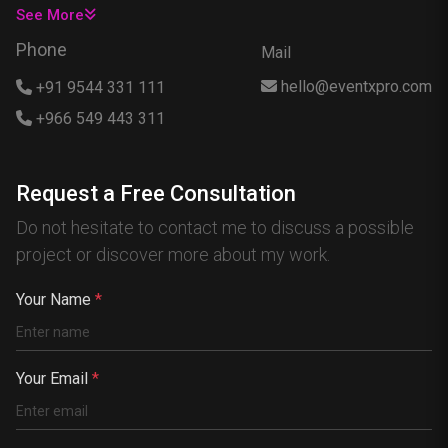
USA
See More
Singapore
Phone
Mail
Egypt
hello@eventxpro.com
+91 9544 331 111
Hong Kong
+966 549 443 311
Canada
Australia
Request a Free Consultation
Nigeria
Do not hesitate to contact me to discuss a possible
France
project or discover more about my work.
Spain
China
Your Name
*
Kenya
Germany
Your Email
*
South Africa
Portugal