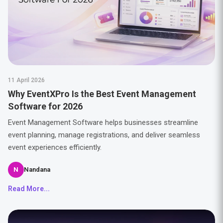
11 April 2026
Why EventXPro Is the Best Event Management
Software for 2026
Event Management Software helps businesses streamline
event planning, manage registrations, and deliver seamless
event experiences efficiently.
N
Nandana
Read More...