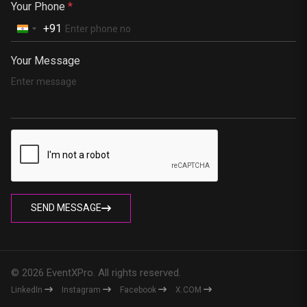
Your Phone
*
+91
Your Message
SEND MESSAGE
© 2026 EventXPro. All rights reserved.
LinkedIn
Instagram
Facebook
X.COM