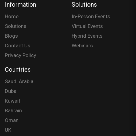
Information
Solutions
Home
In-Person Events
Solutions
Virtual Events
Blogs
Hybrid Events
Contact Us
Webinars
Privacy Policy
Countries
Saudi Arabia
Dubai
Kuwait
Bahrain
Oman
UK