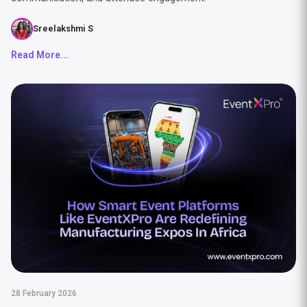
Sreelakshmi S
Read More...
28 February 2026