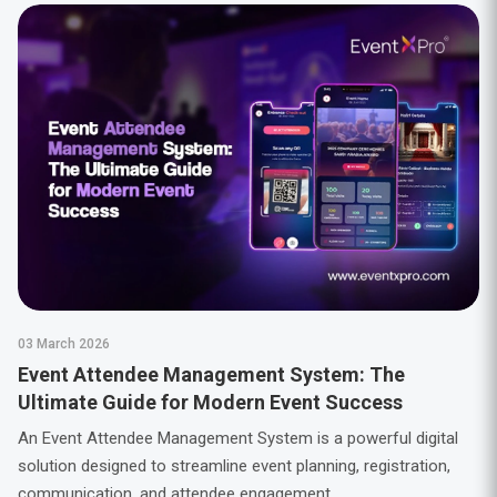
03 March 2026
Event Attendee Management System: The
Ultimate Guide for Modern Event Success
An Event Attendee Management System is a powerful digital
solution designed to streamline event planning, registration,
communication, and attendee engagement.