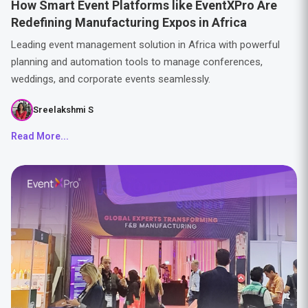
How Smart Event Platforms like EventXPro Are
Redefining Manufacturing Expos in Africa
Leading event management solution in Africa with powerful
planning and automation tools to manage conferences,
weddings, and corporate events seamlessly.
Sreelakshmi S
Read More...