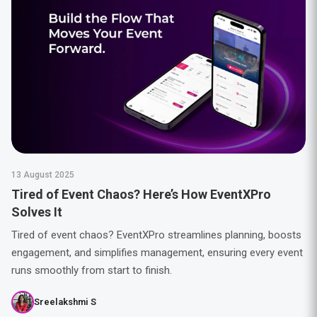
13 August 2025
Tired of Event Chaos? Here’s How EventXPro
Solves It
Tired of event chaos? EventXPro streamlines planning, boosts
engagement, and simplifies management, ensuring every event
runs smoothly from start to finish.
Sreelakshmi S