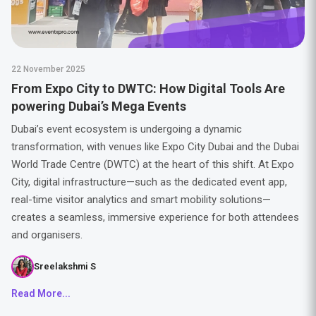
22 November 2025
From Expo City to DWTC: How Digital Tools Are
powering Dubai’s Mega Events
Dubai’s event ecosystem is undergoing a dynamic
transformation, with venues like Expo City Dubai and the Dubai
World Trade Centre (DWTC) at the heart of this shift. At Expo
City, digital infrastructure—such as the dedicated event app,
real-time visitor analytics and smart mobility solutions—
creates a seamless, immersive experience for both attendees
and organisers.
Sreelakshmi S
Read More...