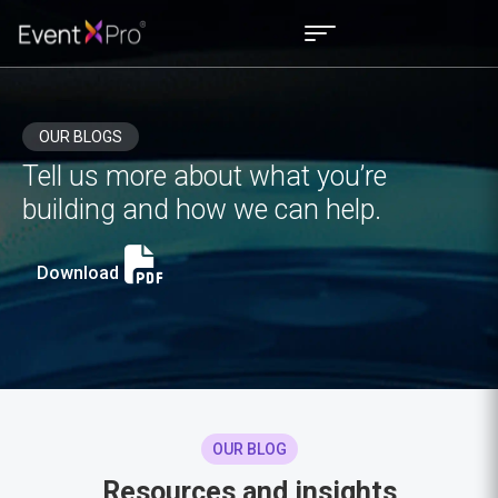
OUR BLOGS
Tell us more about what you’re
building and how we can help.
Download
OUR BLOG
Resources and insights