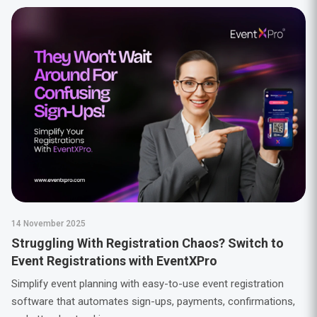
14 November 2025
Struggling With Registration Chaos? Switch to
Event Registrations with EventXPro
Simplify event planning with easy-to-use event registration
software that automates sign-ups, payments, confirmations,