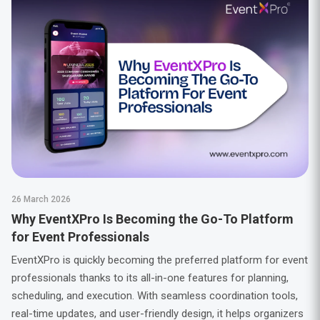
26 March 2026
Why EventXPro Is Becoming the Go-To Platform
for Event Professionals
EventXPro is quickly becoming the preferred platform for event
professionals thanks to its all-in-one features for planning,
scheduling, and execution. With seamless coordination tools,
real-time updates, and user-friendly design, it helps organizers