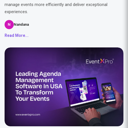
manage events more efficiently and deliver exceptional
experiences.
N
Nandana
Read More...