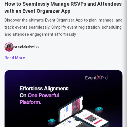
How to Seamlessly Manage RSVPs and Attendees
with an Event Organizer App
Discover the ultimate Event Organizer App to plan, manage, and
track events seamlessly. Simplify event registration, scheduling,
and attendee engagement effortlessly.
Sreelakshmi S
Read More...