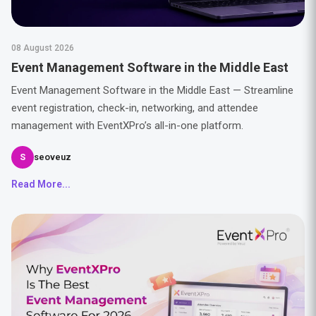
08 August 2026
Event Management Software in the Middle East
Event Management Software in the Middle East — Streamline
event registration, check-in, networking, and attendee
management with EventXPro’s all-in-one platform.
S
seoveuz
Read More...