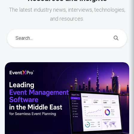
The latest industry news, interviews, technologies,
and resources.