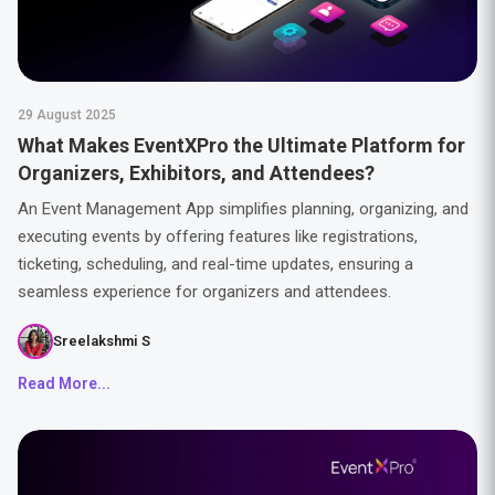
29 August 2025
What Makes EventXPro the Ultimate Platform for
Organizers, Exhibitors, and Attendees?
An Event Management App simplifies planning, organizing, and
executing events by offering features like registrations,
ticketing, scheduling, and real-time updates, ensuring a
seamless experience for organizers and attendees.
Sreelakshmi S
Read More...