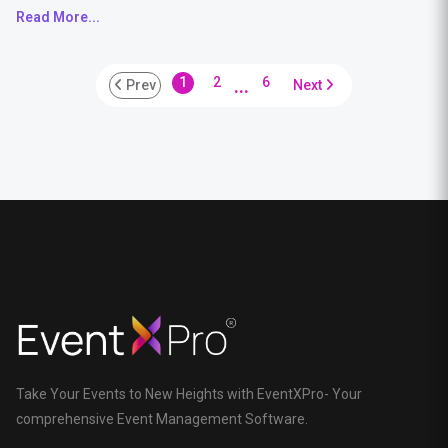
Read More...
...
1
2
6
Prev
Next
Take Your Events to New Heights with EventXPro- Your
comprehensive Event Management Software.