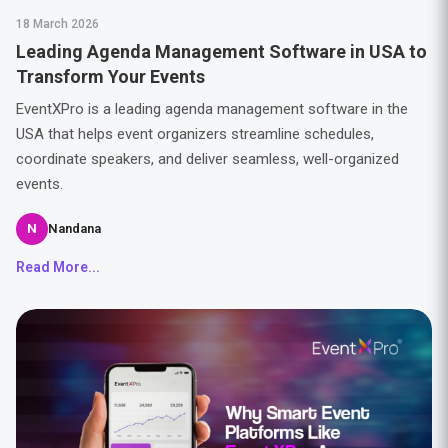
18 March 2026
Leading Agenda Management Software in USA to
Transform Your Events
EventXPro is a leading agenda management software in the
USA that helps event organizers streamline schedules,
coordinate speakers, and deliver seamless, well-organized
events.
N
Nandana
Read More...