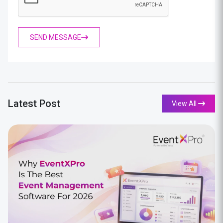
SEND MESSAGE
Latest Post
View All