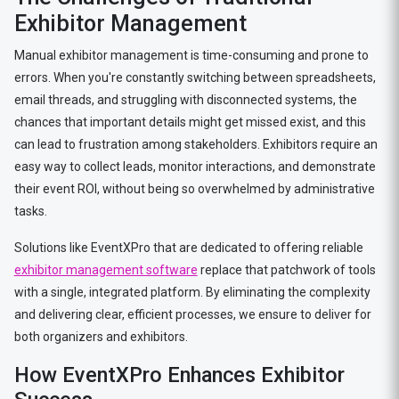
Exhibitor Management
Manual exhibitor management is time-consuming and prone to
errors. When you're constantly switching between spreadsheets,
email threads, and struggling with disconnected systems, the
chances that important details might get missed exist, and this
can lead to frustration among stakeholders. Exhibitors require an
easy way to collect leads, monitor interactions, and demonstrate
their event ROI, without being so overwhelmed by administrative
tasks.
Solutions like EventXPro that are dedicated to offering reliable
exhibitor management software
replace that patchwork of tools
with a single, integrated platform. By eliminating the complexity
and delivering clear, efficient processes, we ensure to deliver for
both organizers and exhibitors.
How EventXPro Enhances Exhibitor