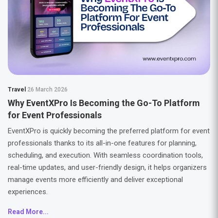
Travel
26 March 2026
Why EventXPro Is Becoming the Go-To Platform
for Event Professionals
EventXPro is quickly becoming the preferred platform for event
professionals thanks to its all-in-one features for planning,
scheduling, and execution. With seamless coordination tools,
real-time updates, and user-friendly design, it helps organizers
manage events more efficiently and deliver exceptional
experiences.
Read More...