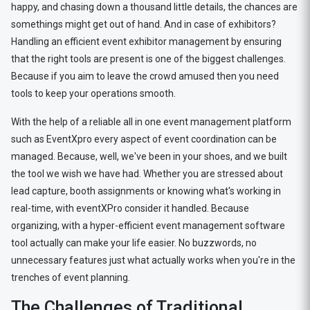
happy, and chasing down a thousand little details, the chances are
somethings might get out of hand. And in case of exhibitors?
Handling an efficient event exhibitor management by ensuring
that the right tools are present is one of the biggest challenges.
Because if you aim to leave the crowd amused then you need
tools to keep your operations smooth.
With the help of a reliable all in one event management platform
such as EventXpro every aspect of event coordination can be
managed. Because, well, we've been in your shoes, and we built
the tool we wish we have had. Whether you are stressed about
lead capture, booth assignments or knowing what's working in
real-time, with eventXPro consider it handled. Because
organizing, with a hyper-efficient event management software
tool actually can make your life easier. No buzzwords, no
unnecessary features just what actually works when you're in the
trenches of event planning.
The Challenges of Traditional