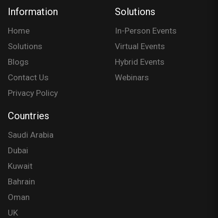
Information
Solutions
Home
In-Person Events
Solutions
Virtual Events
Blogs
Hybrid Events
Contact Us
Webinars
Privacy Policy
Countries
Saudi Arabia
Dubai
Kuwait
Bahrain
Oman
UK