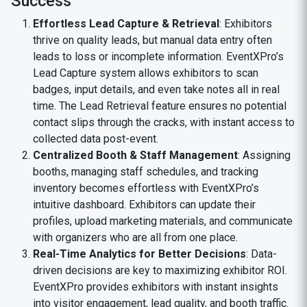
Success
Effortless Lead Capture & Retrieval
: Exhibitors
thrive on quality leads, but manual data entry often
leads to loss or incomplete information. EventXPro’s
Lead Capture system allows exhibitors to scan
badges, input details, and even take notes all in real
time. The Lead Retrieval feature ensures no potential
contact slips through the cracks, with instant access to
collected data post-event.
Centralized Booth & Staff Management
: Assigning
booths, managing staff schedules, and tracking
inventory becomes effortless with EventXPro’s
intuitive dashboard. Exhibitors can update their
profiles, upload marketing materials, and communicate
with organizers who are all from one place.
Real-Time Analytics for Better Decisions
: Data-
driven decisions are key to maximizing exhibitor ROI.
EventXPro provides exhibitors with instant insights
into visitor engagement, lead quality, and booth traffic.