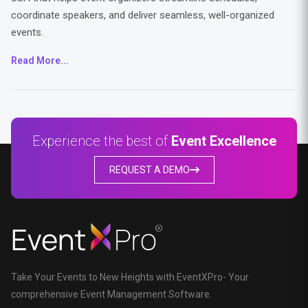
coordinate speakers, and deliver seamless, well-organized
events.
Read More...
Experience the best of
Event Excellence
REQUEST A DEMO
Take Your Events to New Heights with EventXPro- Your
comprehensive Event Management Software.