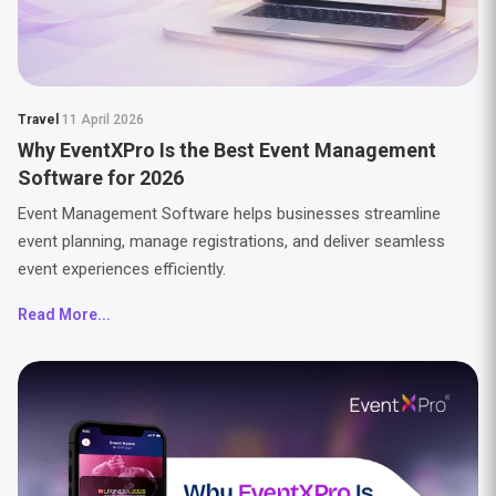
Travel
11 April 2026
Why EventXPro Is the Best Event Management
Software for 2026
Event Management Software helps businesses streamline
event planning, manage registrations, and deliver seamless
event experiences efficiently.
Read More...