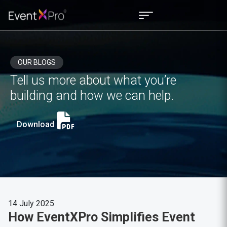
OUR BLOGS
Tell us more about what you’re
building and how we can help.
Download
14 July 2025
How EventXPro Simplifies Event