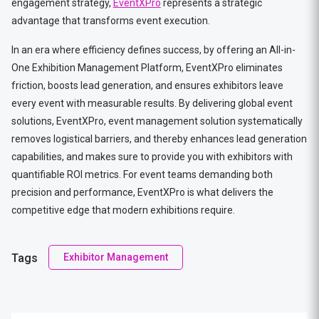
engagement strategy,
EventXPro
represents a strategic
advantage that transforms event execution.
In an era where efficiency defines success, by offering an All-in-
One Exhibition Management Platform, EventXPro eliminates
friction, boosts lead generation, and ensures exhibitors leave
every event with measurable results. By delivering global event
solutions, EventXPro, event management solution systematically
removes logistical barriers, and thereby enhances lead generation
capabilities, and makes sure to provide you with exhibitors with
quantifiable ROI metrics. For event teams demanding both
precision and performance, EventXPro is what delivers the
competitive edge that modern exhibitions require.
Tags
Exhibitor Management