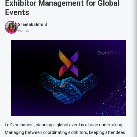
Exhibitor Management for Global
Events
Sreelakshmi S
Author
Let's be honest, planning a global event is a huge undertaking.
Managing between coordinating exhibitors, keeping attendees