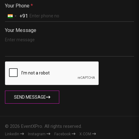
Your Phone
*
+91
Your Message
SEND MESSAGE
© 2026 EventXPro. All rights reserved.
LinkedIn
Instagram
Facebook
X.COM