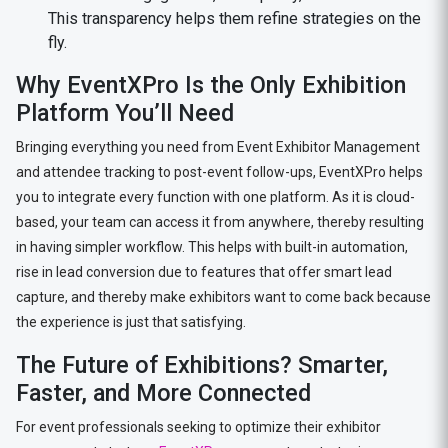
This transparency helps them refine strategies on the
fly.
Why EventXPro Is the Only Exhibition
Platform You’ll Need
Bringing everything you need from Event Exhibitor Management
and attendee tracking to post-event follow-ups, EventXPro helps
you to integrate every function with one platform. As it is cloud-
based, your team can access it from anywhere, thereby resulting
in having simpler workflow. This helps with built-in automation,
rise in lead conversion due to features that offer smart lead
capture, and thereby make exhibitors want to come back because
the experience is just that satisfying.
The Future of Exhibitions? Smarter,
Faster, and More Connected
For event professionals seeking to optimize their exhibitor