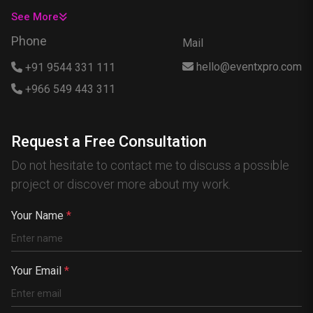
USA
See More
Singapore
Phone
Mail
Egypt
hello@eventxpro.com
+91 9544 331 111
Hong Kong
+966 549 443 311
Canada
Australia
Request a Free Consultation
Nigeria
Do not hesitate to contact me to discuss a possible
France
project or discover more about my work.
Spain
China
Your Name
*
Kenya
Germany
Your Email
*
South Africa
Portugal