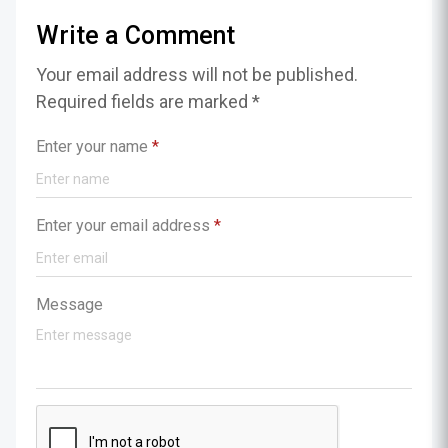
Write a Comment
Your email address will not be published.
Required fields are marked *
Enter your name
*
Enter your email address
*
Message