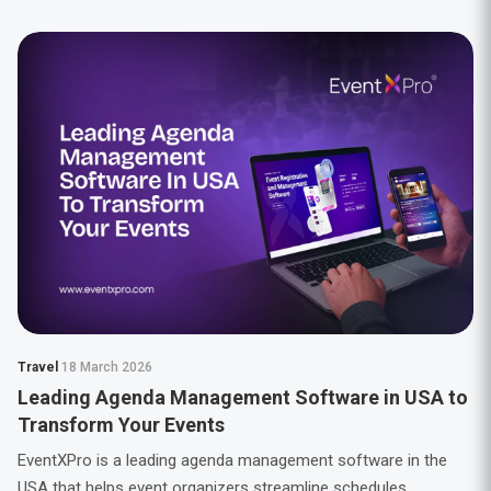
Travel
18 March 2026
Leading Agenda Management Software in USA to
Transform Your Events
EventXPro is a leading agenda management software in the
USA that helps event organizers streamline schedules,